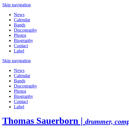
Skip navigation
News
Calendar
Bands
Discography
Photos
Biography
Contact
Label
Skip navigation
News
Calendar
Bands
Discography
Photos
Biography
Contact
Label
Thomas Sauerborn |
drummer, comp