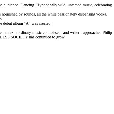
 the audience. Dancing. Hypnotically wild, untamed music, celebrating
e nourished by sounds, all the while passionately dispensing vodka.
s.
the debut album "A" was created.
an extraordinary music connoisseur and writer - approached Philip
HEADLESS SOCIETY has continued to grow.