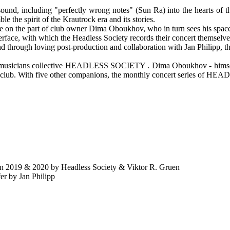
of sound, including "perfectly wrong notes" (Sun Ra) into the hearts of
e the spirit of the Krautrock era and its stories.
are on the part of club owner Dima Oboukhov, who in turn sees his spac
erface, with which the Headless Society records their concert themselve
d through loving post-production and collaboration with Jan Philipp, 
e musicians collective HEADLESS SOCIETY . Dima Oboukhov - himself 
is club. With five other companions, the monthly concert series of 
2019 & 2020 by Headless Society & Viktor R. Gruen
by Jan Philipp