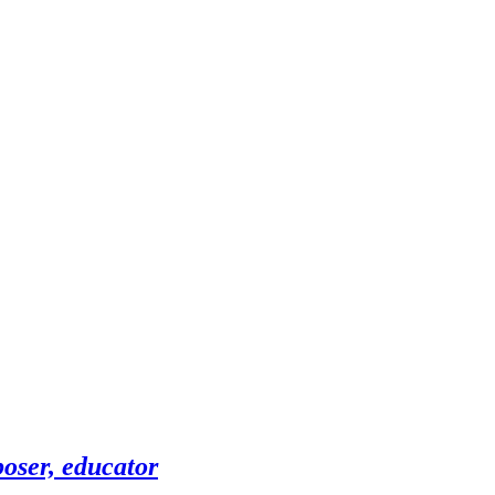
oser, educator