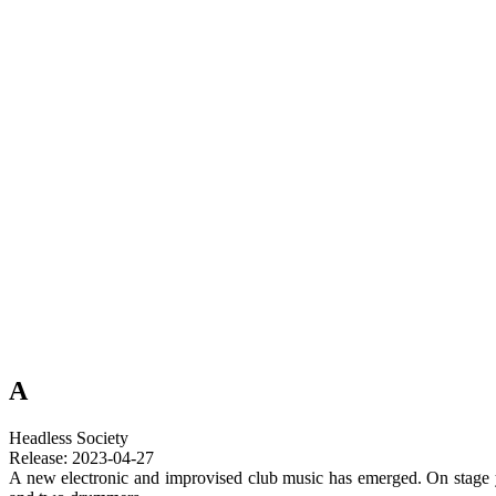
A
Headless Society
Release: 2023-04-27
A new electronic and improvised club music has emerged. On stage y