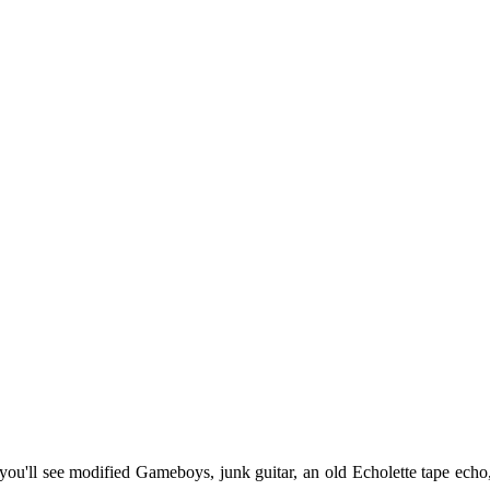
ou'll see modified Gameboys, junk guitar, an old Echolette tape echo,