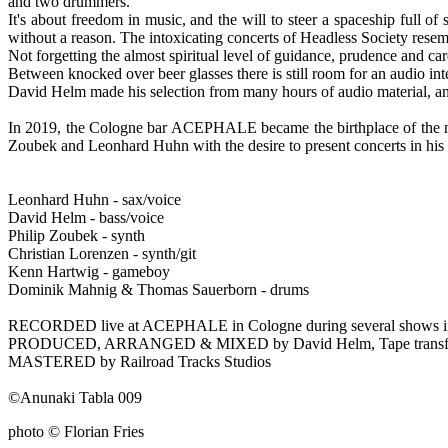
and two drummers.
It's about freedom in music, and the will to steer a spaceship full 
without a reason. The intoxicating concerts of Headless Society resembl
Not forgetting the almost spiritual level of guidance, prudence and c
Between knocked over beer glasses there is still room for an audio int
David Helm made his selection from many hours of audio material, an
In 2019, the Cologne bar ACEPHALE became the
birthplace of th
Zoubek and Leonhard Huhn with the desire to present concerts in h
Leonhard Huhn - sax/voice
David Helm - bass/voice
Philip Zoubek - synth
Christian Lorenzen - synth/git
Kenn Hartwig - gameboy
Dominik Mahnig & Thomas Sauerborn - drums
RECORDED live at ACEPHALE in Cologne during several shows in 
PRODUCED, ARRANGED & MIXED by David Helm, Tape transfer 
MASTERED by Railroad Tracks Studios
©Anunaki Tabla 009
photo © Florian Fries