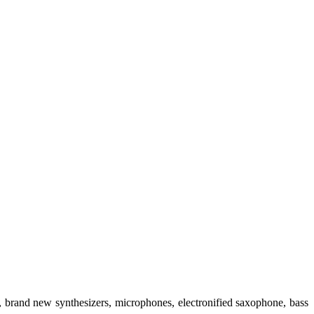
 brand new synthesizers, microphones, electronified saxophone, bass